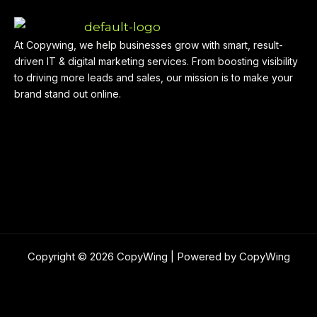
At Copywing, we help businesses grow with smart, result-
driven IT & digital marketing services. From boosting visibility
to driving more leads and sales, our mission is to make your
brand stand out online.
Copyright © 2026 CopyWing | Powered by CopyWing