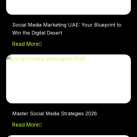
Social Media Marketing UAE: Your Blueprint to
Win the Digital Desert
Read More
Master Social Media Strategies 2026
Read More