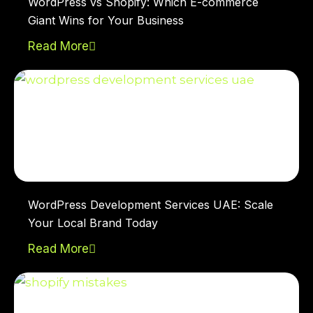
WordPress vs Shopify: Which E-commerce
Giant Wins for Your Business
Read More
WordPress Development Services UAE: Scale
Your Local Brand Today
Read More