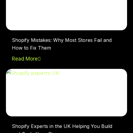
Shopify Mistakes: Why Most Stores Fail and
How to Fix Them
Read More
Shopify Experts in the UK Helping You Build