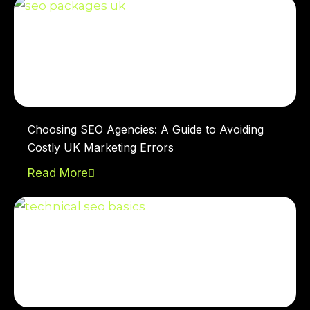
Choosing SEO Agencies: A Guide to Avoiding
Costly UK Marketing Errors
Read More