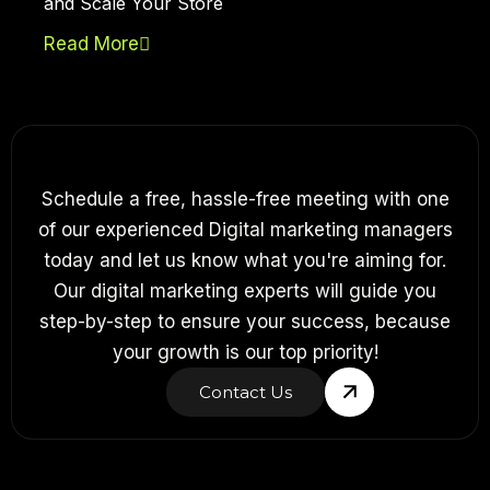
and Scale Your Store
Read More
Schedule a free, hassle-free meeting with one
of our experienced Digital marketing managers
today and let us know what you're aiming for.
Our digital marketing experts will guide you
step-by-step to ensure your success, because
your growth is our top priority!
Contact Us