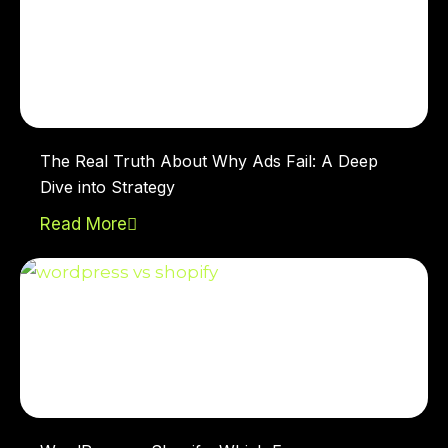
The Real Truth About Why Ads Fail: A Deep
Dive into Strategy
Read More