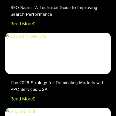
SEO Basics: A Technical Guide to Improving
Search Performance
Read More
The 2026 Strategy for Dominating Markets with
PPC Services USA
Read More