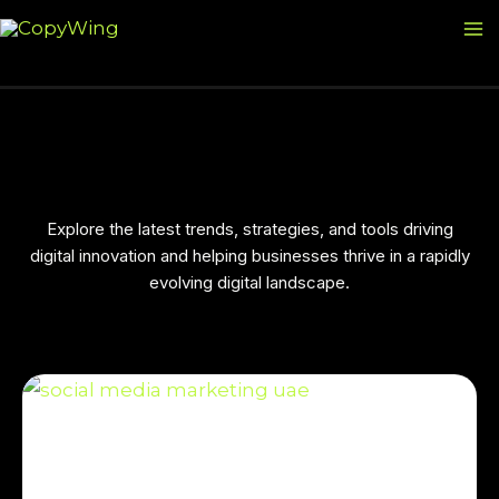
Skip
Ma
to
M
content
Explore the latest trends, strategies, and tools driving
digital innovation and helping businesses thrive in a rapidly
evolving digital landscape.