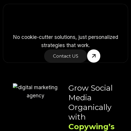
No cookie-cutter solutions, just personalized
strategies that work.
Contact US
Grow Social
Media
Organically
with
Copywing’s