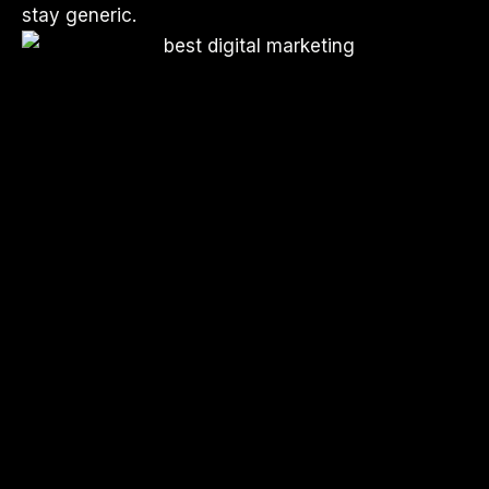
stay generic.