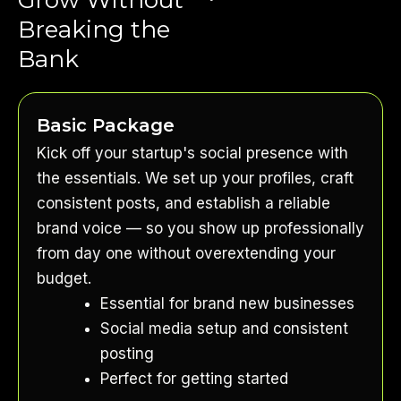
Breaking the
Bank
Basic Package
Kick off your startup's social presence with
the essentials. We set up your profiles, craft
consistent posts, and establish a reliable
brand voice — so you show up professionally
from day one without overextending your
budget.
Essential for brand new businesses
Social media setup and consistent
posting
Perfect for getting started