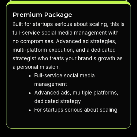
Premium Package
Built for startups serious about scaling, this is
full-service social media management with
no compromises. Advanced ad strategies,
multi-platform execution, and a dedicated
strategist who treats your brand's growth as
a personal mission.
Full-service social media
management
Advanced ads, multiple platforms,
dedicated strategy
For startups serious about scaling