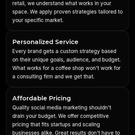
retail, we understand what works in your
space. We apply proven strategies tailored to
your specific market.
Personalized Service
Every brand gets a custom strategy based
on their unique goals, audience, and budget.
What works for a coffee shop won't work for
a consulting firm and we get that.
Affordable Pricing
Quality social media marketing shouldn't
drain your budget. We offer competitive
pricing that fits startups and scaling
businesses alike. Great results don't have to