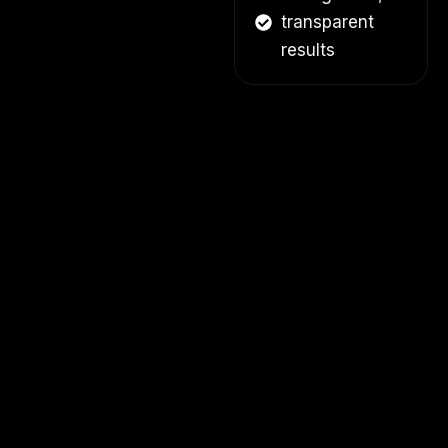
transparent
results