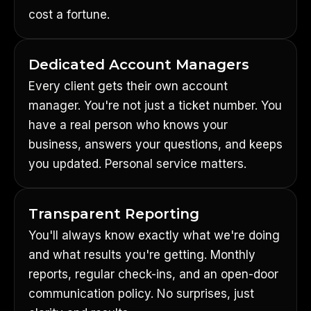
cost a fortune.
Dedicated Account Managers
Every client gets their own account
manager. You're not just a ticket number. You
have a real person who knows your
business, answers your questions, and keeps
you updated. Personal service matters.
Transparent Reporting
You'll always know exactly what we're doing
and what results you're getting. Monthly
reports, regular check-ins, and an open-door
communication policy. No surprises, just