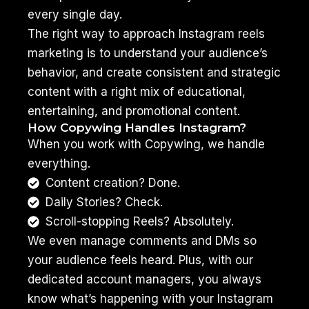
every single day.
The right way to approach Instagram reels
marketing is to understand your audience’s
behavior, and create consistent and strategic
content with a right mix of educational,
entertaining, and promotional content.
How Copywing Handles Instagram?
When you work with Copywing, we handle
everything.
Content creation? Done.
Daily Stories? Check.
Scroll-stopping Reels? Absolutely.
We even manage comments and DMs so
your audience feels heard. Plus, with our
dedicated account managers, you always
know what’s happening with your Instagram