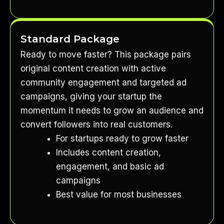
Standard Package
Ready to move faster? This package pairs
original content creation with active
community engagement and targeted ad
campaigns, giving your startup the
momentum it needs to grow an audience and
convert followers into real customers.
For startups ready to grow faster
Includes content creation,
engagement, and basic ad
campaigns
Best value for most businesses