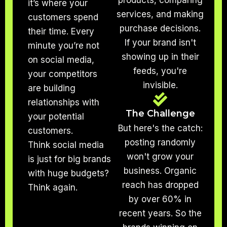
products, comparing
it’s where your
services, and making
customers spend
purchase decisions.
their time. Every
If your brand isn't
minute you’re not
showing up in their
on social media,
feeds, you're
your competitors
invisible.
are building
relationships with
The Challenge
your potential
But here's the catch:
customers.
posting randomly
Think social media
won't grow your
is just for big brands
business. Organic
with huge budgets?
reach has dropped
Think again.
by over 60% in
recent years. So the