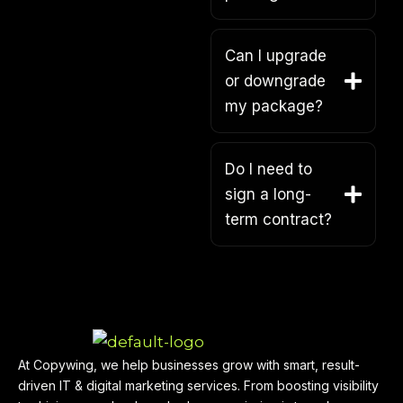
Can I upgrade
or downgrade
my package?
Do I need to
sign a long-
term contract?
At Copywing, we help businesses grow with smart, result-
driven IT & digital marketing services. From boosting visibility