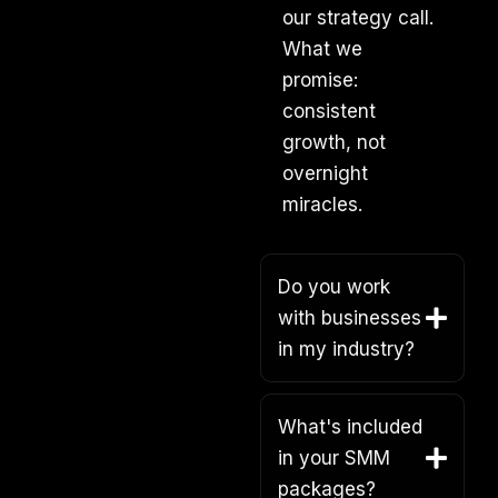
our strategy call.
What we
promise:
consistent
growth, not
overnight
miracles.
Do you work
with businesses
in my industry?
What's included
in your SMM
packages?