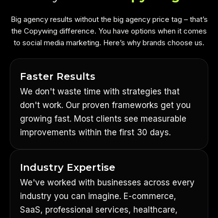
Big agency results without the big agency price tag – that’s
the Copywing difference. You have options when it comes
to social media marketing. Here’s why brands choose us.
Faster Results
We don't waste time with strategies that
don't work. Our proven frameworks get you
growing fast. Most clients see measurable
improvements within the first 30 days.
Industry Expertise
We've worked with businesses across every
industry you can imagine. E-commerce,
SaaS, professional services, healthcare,