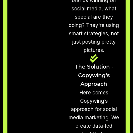
brands winning on
social media, what
special are they
doing? They're using
smart strategies, not
just posting pretty
pictures.
The Solution -
Copywing's
Approach
Here comes
Copywing’s
approach for social
media marketing. We
create data-led