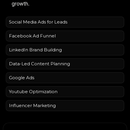
growth.
Social Media Ads for Leads
Facebook Ad Funnel
LinkedIn Brand Building
Data-Led Content Planning
Google Ads
Youtube Optimization
Influencer Marketing