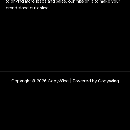
to driving more leads and sales, our mission is to make your
brand stand out online.
Copyright © 2026 CopyWing | Powered by CopyWing