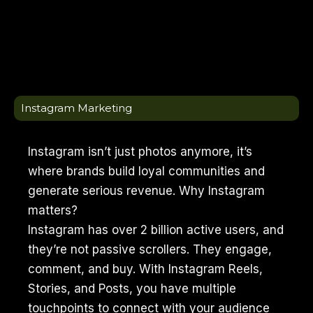
Instagram Marketing
Instagram isn’t just photos anymore, it’s
where brands build loyal communities and
generate serious revenue. Why Instagram
matters?
Instagram has over 2 billion active users, and
they’re not passive scrollers. They engage,
comment, and buy. With Instagram Reels,
Stories, and Posts, you have multiple
touchpoints to connect with your audience