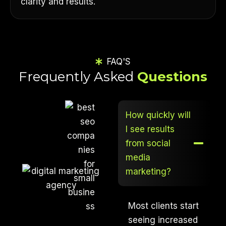
clarity and results.
FAQ'S
Frequently Asked
Questions
How quickly will
I see results
from social
media
marketing?
Most clients start
seeing increased