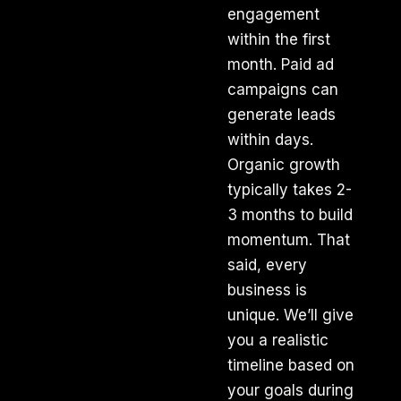
engagement
within the first
month. Paid ad
campaigns can
generate leads
within days.
Organic growth
typically takes 2-
3 months to build
momentum. That
said, every
business is
unique. We’ll give
you a realistic
timeline based on
your goals during