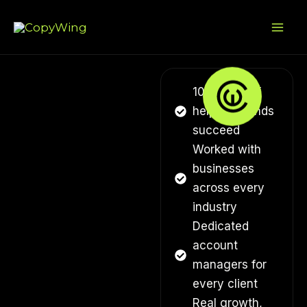
Skip
Mai
to
Me
content
10+ years of
helping brands
succeed
Worked with
businesses
across every
industry
Dedicated
account
managers for
every client
Real growth,