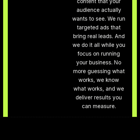
content that your
audience actually
wants to see. We run
targeted ads that
bring real leads. And
we do it all while you
focus on running
your business. No
more guessing what
works, we know
what works, and we
deliver results you
can measure.