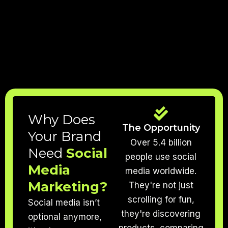
Why Does
The Opportunity
Your Brand
Over 5.4 billion
Need
Social
people use social
Media
media worldwide.
Marketing?
They're not just
scrolling for fun,
Social media isn’t
they're discovering
optional anymore,