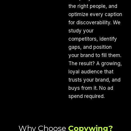
the right people, and
optimize every caption
for discoverability. We
study your
competitors, identify
gaps, and position
your brand to fill them.
The result? A growing,
loyal audience that
trusts your brand, and
buys from it. No ad
spend required.
Why Choose
Copywing?