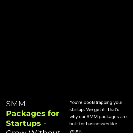
SMM
You’re bootstrapping your
startup. We get it. That’s
Packages for
why our SMM packages are
Startups
-
built for businesses like
yours.
Grow Without