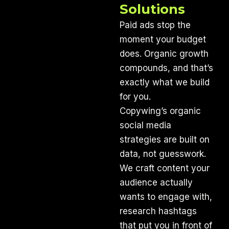
Solutions
Paid ads stop the
moment your budget
does. Organic growth
compounds, and that’s
exactly what we build
for you.
Copywing’s organic
social media
strategies are built on
data, not guesswork.
We craft content your
audience actually
wants to engage with,
research hashtags
that put you in front of