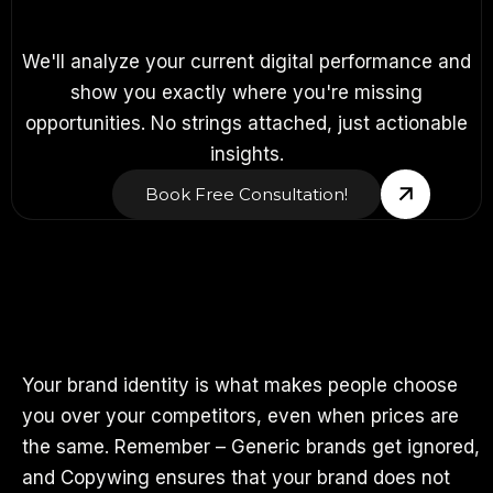
We'll analyze your current digital performance and
show you exactly where you're missing
opportunities. No strings attached, just actionable
insights.
Book Free Consultation!
Your brand identity is what makes people choose
you over your competitors, even when prices are
the same. Remember – Generic brands get ignored,
and Copywing ensures that your brand does not