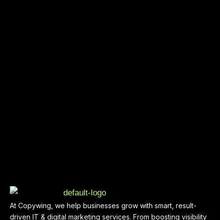
At Copywing, we help businesses grow with smart, result-
driven IT & digital marketing services. From boosting visibility