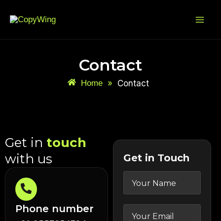
Skip
Mai
to
Me
content
Contact
Home
»
Contact
Get in
touch
with us
Get in Touch
Phone number