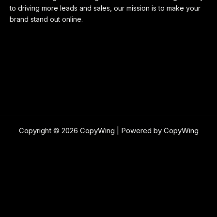
to driving more leads and sales, our mission is to make your
brand stand out online.
Copyright © 2026 CopyWing | Powered by CopyWing