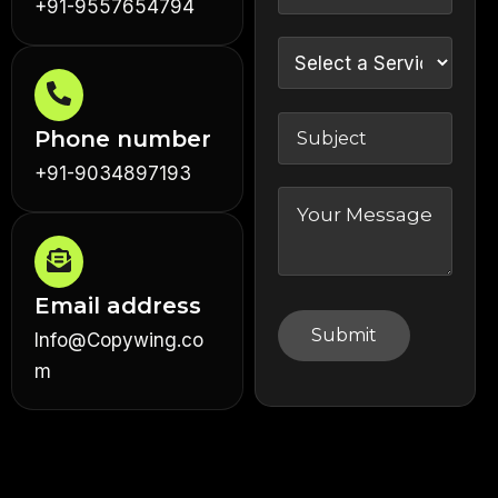
+91-9557654794
Phone number
+91-9034897193
Email address
Info@Copywing.co
m