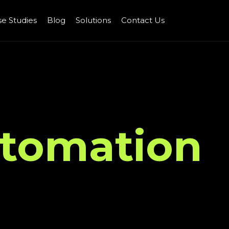
e Studies
Blog
Solutions
Contact Us
tomation