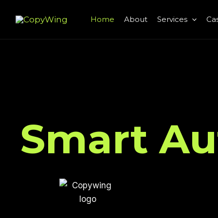
Skip
Home
About
Services
Cas
to
content
Smart Au