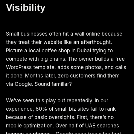
Visibility
Small businesses often hit a wall online because
they treat their website like an afterthought.
Picture a local coffee shop in Dubai trying to
compete with big chains. The owner builds a free
WordPress template, adds some photos, and calls
it done. Months later, zero customers find them
via Google. Sound familiar?
We’ve seen this play out repeatedly. In our
experience, 80% of small biz sites fail to rank
because of basic oversights. First, there’s no
mobile optimization. Over half of UAE searches