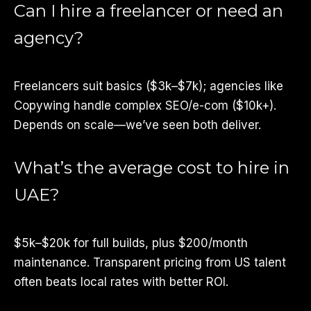
Can I hire a freelancer or need an
agency?
Freelancers suit basics ($3k–$7k); agencies like
Copywing handle complex SEO/e-com ($10k+).
Depends on scale—we’ve seen both deliver.
What’s the average cost to hire in
UAE?
$5k–$20k for full builds, plus $200/month
maintenance. Transparent pricing from US talent
often beats local rates with better ROI.