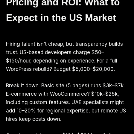
Pricing and ROI: What to
Expect in the US Market
Hiring talent isn’t cheap, but transparency builds
trust. US-based developers charge $50–
$150/hour, depending on experience. For a full
WordPress rebuild? Budget $5,000–$20,000.
Break it down: Basic site (5 pages) runs $3k–$7k.
E-commerce with WooCommerce? $10k–$25k,
including custom features. UAE specialists might
add 10–20% for regional expertise, but remote US
hires keep costs down.