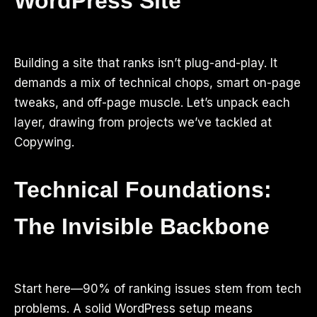
WordPress Site
Building a site that ranks isn’t plug-and-play. It
demands a mix of technical chops, smart on-page
tweaks, and off-page muscle. Let’s unpack each
layer, drawing from projects we’ve tackled at
Copywing.
Technical Foundations:
The Invisible Backbone
Start here—90% of ranking issues stem from tech
problems. A solid WordPress setup means