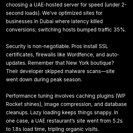
choosing a UAE-hosted server for speed (under 2-
second loads). We’ve optimized sites for
businesses in Dubai where latency killed
conversions; switching hosts bumped traffic 35%.
Security is non-negotiable. Pros install SSL
certificates, firewalls like Wordfence, and auto-
updates. Remember that New York boutique?
Their developer skipped malware scans—site
went down during peak season.
Performance tuning involves caching plugins (WP
Rocket shines), image compression, and database
cleanups. Lazy loading keeps things snappy. In
one case, a UAE restaurant’s site went from 5.2s
to 1.8s load time, tripling organic visits.