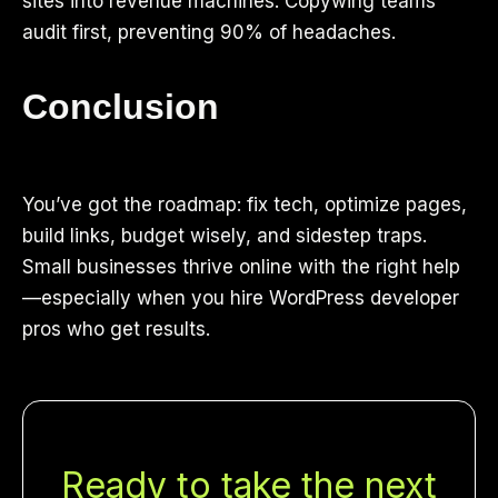
sites into revenue machines. Copywing teams
audit first, preventing 90% of headaches.
Conclusion
You’ve got the roadmap: fix tech, optimize pages,
build links, budget wisely, and sidestep traps.
Small businesses thrive online with the right help
—especially when you hire WordPress developer
pros who get results.
Ready to take the next