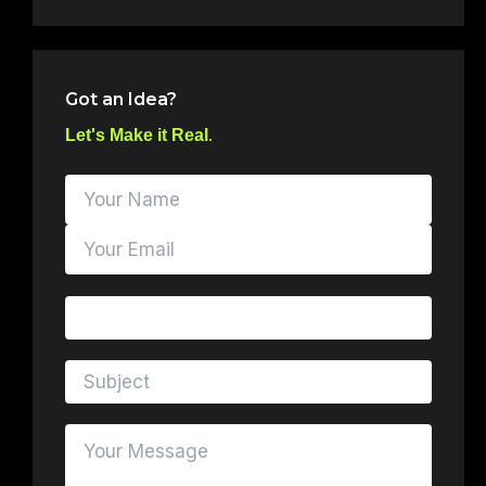
Got an Idea?
.
Let's Make it Real