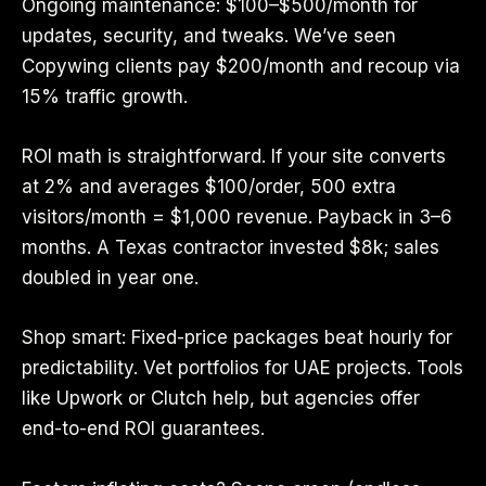
Ongoing maintenance: $100–$500/month for
updates, security, and tweaks. We’ve seen
Copywing clients pay $200/month and recoup via
15% traffic growth.
ROI math is straightforward. If your site converts
at 2% and averages $100/order, 500 extra
visitors/month = $1,000 revenue. Payback in 3–6
months. A Texas contractor invested $8k; sales
doubled in year one.
Shop smart: Fixed-price packages beat hourly for
predictability. Vet portfolios for UAE projects. Tools
like Upwork or Clutch help, but agencies offer
end-to-end ROI guarantees.