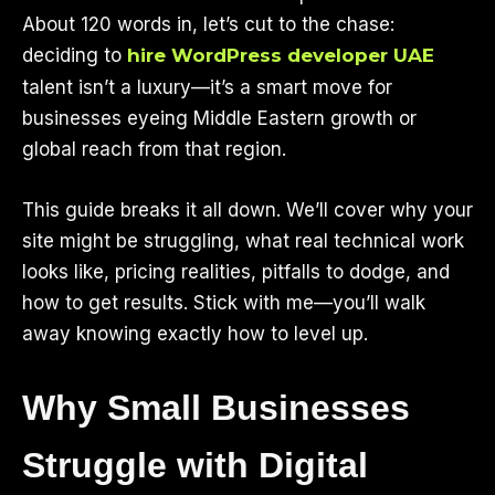
About 120 words in, let’s cut to the chase:
deciding to
hire WordPress developer UAE
talent isn’t a luxury—it’s a smart move for
businesses eyeing Middle Eastern growth or
global reach from that region.
This guide breaks it all down. We’ll cover why your
site might be struggling, what real technical work
looks like, pricing realities, pitfalls to dodge, and
how to get results. Stick with me—you’ll walk
away knowing exactly how to level up.
Why Small Businesses
Struggle with Digital