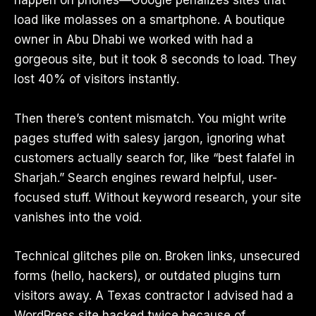
happen on phones—Google penalizes sites that
load like molasses on a smartphone. A boutique
owner in Abu Dhabi we worked with had a
gorgeous site, but it took 8 seconds to load. They
lost 40% of visitors instantly.
Then there’s content mismatch. You might write
pages stuffed with salesy jargon, ignoring what
customers actually search for, like “best falafel in
Sharjah.” Search engines reward helpful, user-
focused stuff. Without keyword research, your site
vanishes into the void.
Technical glitches pile on. Broken links, unsecured
forms (hello, hackers), or outdated plugins turn
visitors away. A Texas contractor I advised had a
WordPress site hacked twice because of