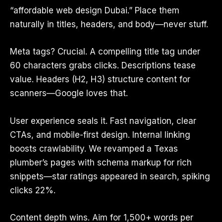
“affordable web design Dubai.” Place them
naturally in titles, headers, and body—never stuff.
Meta tags? Crucial. A compelling title tag under
60 characters grabs clicks. Descriptions tease
value. Headers (H2, H3) structure content for
scanners—Google loves that.
User experience seals it. Fast navigation, clear
CTAs, and mobile-first design. Internal linking
boosts crawlability. We revamped a Texas
plumber’s pages with schema markup for rich
snippets—star ratings appeared in search, spiking
clicks 22%.
Content depth wins. Aim for 1,500+ words per