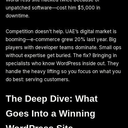
unpatched software—cost him $5,000 in
downtime.
Competition doesn’t help. UAE’s digital market is
booming—e-commerce grew 20% last year. Big
players with developer teams dominate. Small ops
without expertise get buried. The fix? Bringing in
specialists who know WordPress inside out. They
handle the heavy lifting so you focus on what you
do best: serving customers.
The Deep Dive: What
Goes Into a Winning