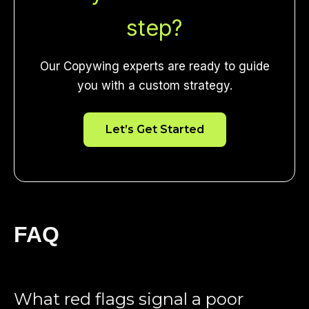
step?
Our Copywing experts are ready to guide
you with a custom strategy.
Let’s Get Started
FAQ
What red flags signal a poor