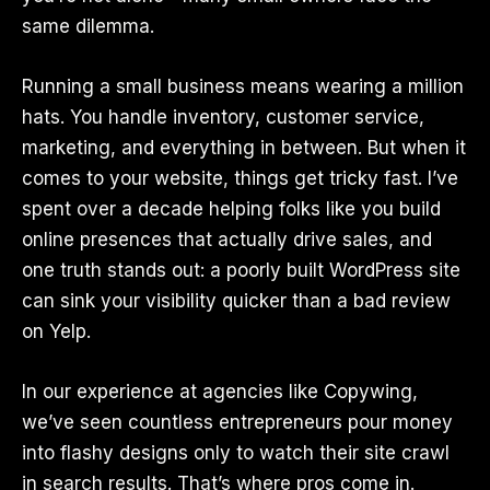
same dilemma.
Running a small business means wearing a million
hats. You handle inventory, customer service,
marketing, and everything in between. But when it
comes to your website, things get tricky fast. I’ve
spent over a decade helping folks like you build
online presences that actually drive sales, and
one truth stands out: a poorly built WordPress site
can sink your visibility quicker than a bad review
on Yelp.
In our experience at agencies like Copywing,
we’ve seen countless entrepreneurs pour money
into flashy designs only to watch their site crawl
in search results. That’s where pros come in.