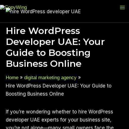
Skip
Ma
to
M
content
Hire WordPress
Developer UAE: Your
Guide to Boosting
Business Online
Home
digital marketing agency
Hire WordPress Developer UAE: Your Guide to
Boosting Business Online
If you’re wondering whether to hire WordPress
developer UAE experts for your business site,
you’re not alone—many small owners face the