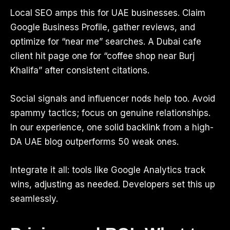
Local SEO amps this for UAE businesses. Claim
Google Business Profile, gather reviews, and
optimize for “near me” searches. A Dubai cafe
client hit page one for “coffee shop near Burj
Khalifa” after consistent citations.
Social signals and influencer nods help too. Avoid
spammy tactics; focus on genuine relationships.
In our experience, one solid backlink from a high-
DA UAE blog outperforms 50 weak ones.
Integrate it all: tools like Google Analytics track
wins, adjusting as needed. Developers set this up
seamlessly.