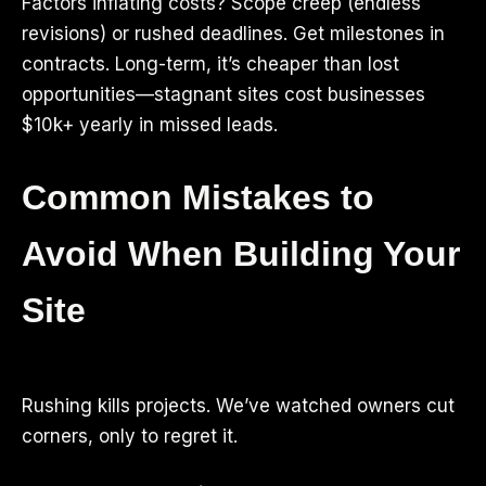
Factors inflating costs? Scope creep (endless
revisions) or rushed deadlines. Get milestones in
contracts. Long-term, it’s cheaper than lost
opportunities—stagnant sites cost businesses
$10k+ yearly in missed leads.
Common Mistakes to
Avoid When Building Your
Site
Rushing kills projects. We’ve watched owners cut
corners, only to regret it.