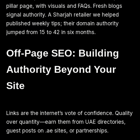
pillar page, with visuals and FAQs. Fresh blogs
signal authority. A Sharjah retailer we helped
published weekly tips; their domain authority
jumped from 15 to 42 in six months.
Off-Page SEO: Building
Authority Beyond Your
Site
Links are the internet’s vote of confidence. Quality
over quantity—earn them from UAE directories,
guest posts on .ae sites, or partnerships.