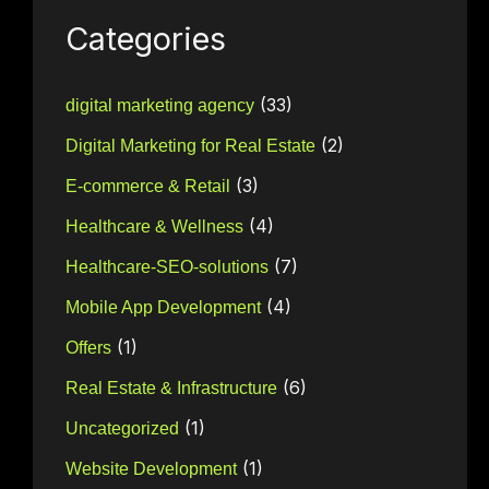
Categories
(33)
digital marketing agency
(2)
Digital Marketing for Real Estate
(3)
E-commerce & Retail
(4)
Healthcare & Wellness
(7)
Healthcare-SEO-solutions
(4)
Mobile App Development
(1)
Offers
(6)
Real Estate & Infrastructure
(1)
Uncategorized
(1)
Website Development