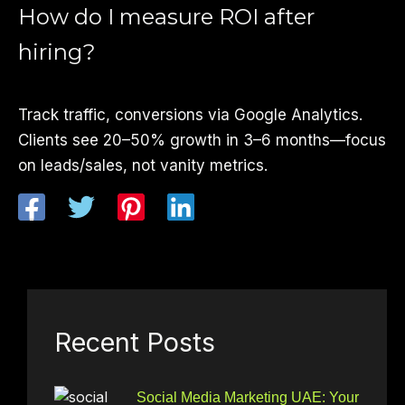
How do I measure ROI after
hiring?
Track traffic, conversions via Google Analytics.
Clients see 20–50% growth in 3–6 months—focus
on leads/sales, not vanity metrics.
Recent Posts
Social Media Marketing UAE: Your