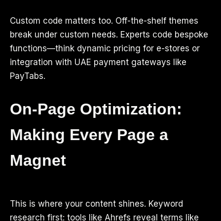
Custom code matters too. Off-the-shelf themes
break under custom needs. Experts code bespoke
functions—think dynamic pricing for e-stores or
integration with UAE payment gateways like
PayTabs.
On-Page Optimization:
Making Every Page a
Magnet
This is where your content shines. Keyword
research first: tools like Ahrefs reveal terms like