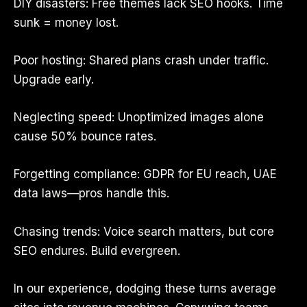
DIY disasters: Free themes lack SEO hooks. Time
sunk = money lost.
Poor hosting: Shared plans crash under traffic.
Upgrade early.
Neglecting speed: Unoptimized images alone
cause 50% bounce rates.
Forgetting compliance: GDPR for EU reach, UAE
data laws—pros handle this.
Chasing trends: Voice search matters, but core
SEO endures. Build evergreen.
In our experience, dodging these turns average