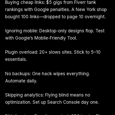
Buying cheap links: $5 gigs from Fiverr tank
rankings with Google penalties. A New York shop
bought 100 links—dropped to page 10 overnight.
Ignoring mobile: Desktop-only designs flop. Test
with Google’s Mobile-Friendly Tool.
Plugin overload: 20+ slows sites. Stick to 5–10
essentials.
No backups: One hack wipes everything.
Automate daily.
Skipping analytics: Flying blind means no
optimization. Set up Search Console day one.