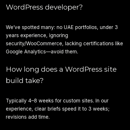
WordPress developer?
We’ve spotted many: no UAE portfolios, under 3
years experience, ignoring
security/WooCommerce, lacking certifications like
Google Analytics—avoid them.
How long does a WordPress site
build take?
Typically 4–8 weeks for custom sites. In our
experience, clear briefs speed it to 3 weeks;
revisions add time.