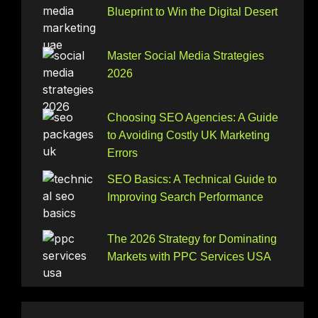
Blueprint to Win the Digital Desert
Master Social Media Strategies
2026
Choosing SEO Agencies: A Guide
to Avoiding Costly UK Marketing
Errors
SEO Basics: A Technical Guide to
Improving Search Performance
The 2026 Strategy for Dominating
Markets with PPC Services USA