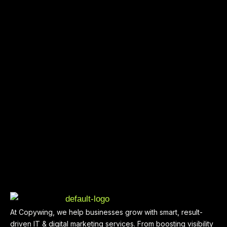
At Copywing, we help businesses grow with smart, result-
driven IT & digital marketing services. From boosting visibility