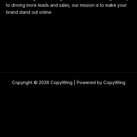
to driving more leads and sales, our mission is to make your
brand stand out online.
Copyright © 2026 CopyWing | Powered by CopyWing