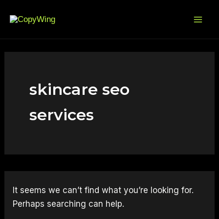
Search
Skip
Mai
for:
to
Me
content
skincare seo
services
It seems we can’t find what you’re looking for.
Perhaps searching can help.