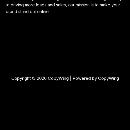
to driving more leads and sales, our mission is to make your
brand stand out online.
Copyright © 2026 CopyWing | Powered by CopyWing