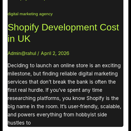
digital marketing agency
Shopify Development Cost
in UK
/
April 2, 2026
Admin@rahul
Deciding to launch an online store is an exciting
milestone, but finding reliable digital marketing
services that don’t break the bank is often the
first real hurdle. If you’ve spent any time
researching platforms, you know Shopify is the
big name in the room. It’s user-friendly, scalable,
and powers everything from hobbyist side
hustles to