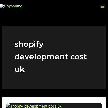
Skip
Ma
to
M
content
shopify
development cost
uk