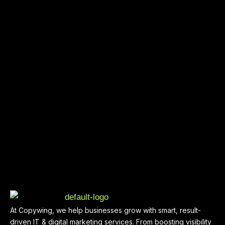
At Copywing, we help businesses grow with smart, result-
driven IT & digital marketing services. From boosting visibility