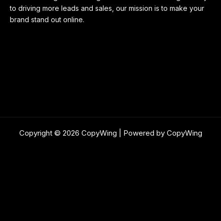
to driving more leads and sales, our mission is to make your
brand stand out online.
Copyright © 2026 CopyWing | Powered by CopyWing