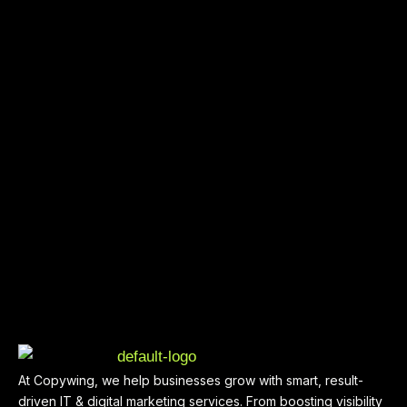
At Copywing, we help businesses grow with smart, result-
driven IT & digital marketing services. From boosting visibility