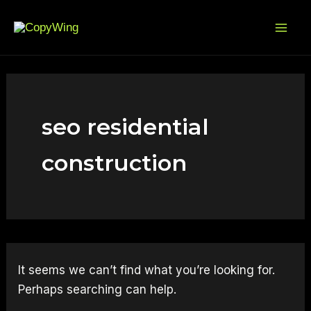
Search
Skip
Mai
for:
to
Me
content
seo residential
construction
It seems we can’t find what you’re looking for.
Perhaps searching can help.