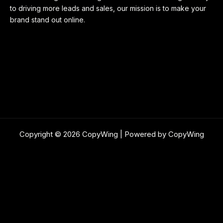
to driving more leads and sales, our mission is to make your
brand stand out online.
Copyright © 2026 CopyWing | Powered by CopyWing