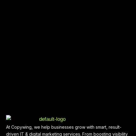
At Copywing, we help businesses grow with smart, result-
driven IT & digital marketing services. From boosting visibility