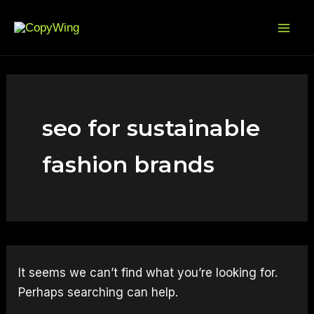
Search
Skip
Mai
for:
to
Me
content
seo for sustainable
fashion brands
It seems we can’t find what you’re looking for.
Perhaps searching can help.