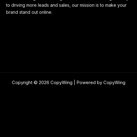
to driving more leads and sales, our mission is to make your
brand stand out online.
Copyright © 2026 CopyWing | Powered by CopyWing