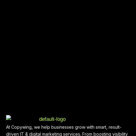
At Copywing, we help businesses grow with smart, result-
driven IT & digital marketing services. From boosting visibility