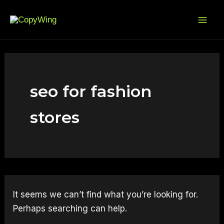
Search
Skip
Mai
for:
to
Me
content
seo for fashion
stores
It seems we can’t find what you’re looking for.
Perhaps searching can help.