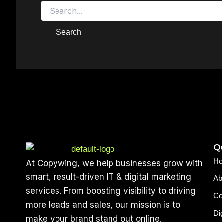
Qu
H
At Copywing, we help businesses grow with
smart, result-driven IT & digital marketing
Ab
services. From boosting visibility to driving
Co
more leads and sales, our mission is to
Di
make your brand stand out online.