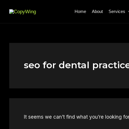
Search
Skip
for:
to
Home
About
Services
content
seo for dental practic
It seems we can’t find what you’re looking fo