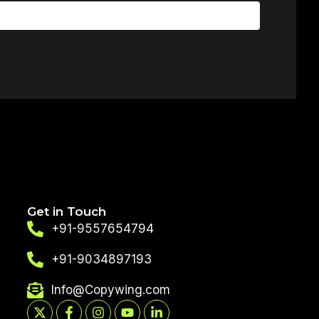
Get in Touch
+91-9557654794
+91-9034897193
Info@Copywing.com
X-
Facebook-
Instagram
Youtube
Linkedin-
twitter
f
in