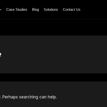
Case Studies
Blog
Solutions
Contact Us
e
r. Perhaps searching can help.