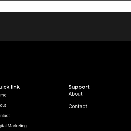
ick link
Support
About
ome
out
Contact
ntact
gital Marketing