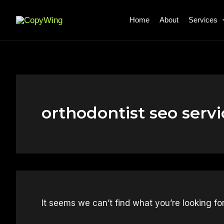
Search
Skip
for:
to
Home
About
Services
content
orthodontist seo servi
It seems we can’t find what you’re looking fo