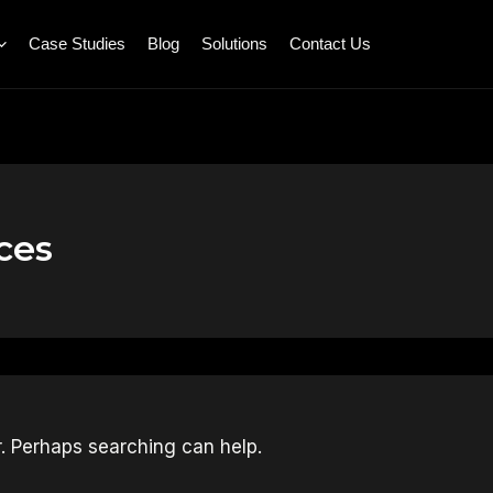
Case Studies
Blog
Solutions
Contact Us
ces
r. Perhaps searching can help.