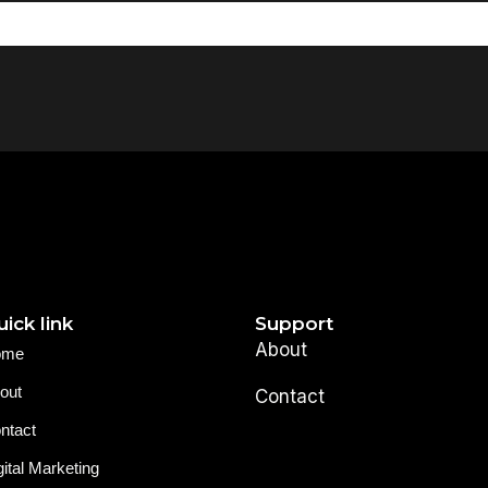
ick link
Support
About
ome
out
Contact
ntact
gital Marketing