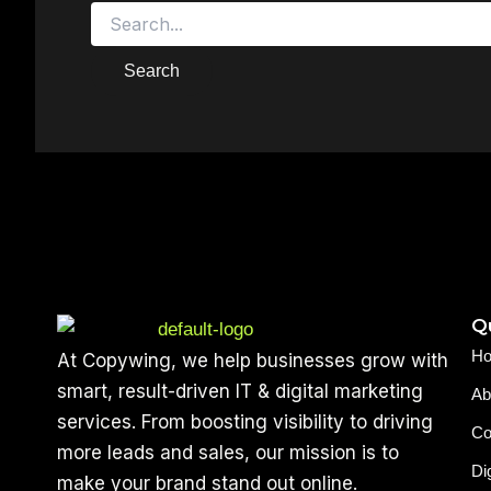
Qu
H
At Copywing, we help businesses grow with
smart, result-driven IT & digital marketing
Ab
services. From boosting visibility to driving
Co
more leads and sales, our mission is to
Di
make your brand stand out online.