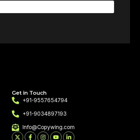
Get in Touch
+91-9557654794
+91-9034897193
Info@Copywing.com
X-
Facebook-
Instagram
Youtube
Linkedin-
twitter
f
in