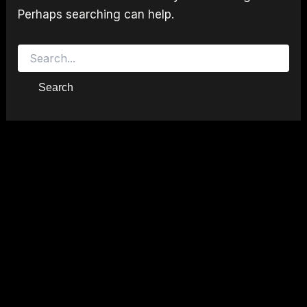
Perhaps searching can help.