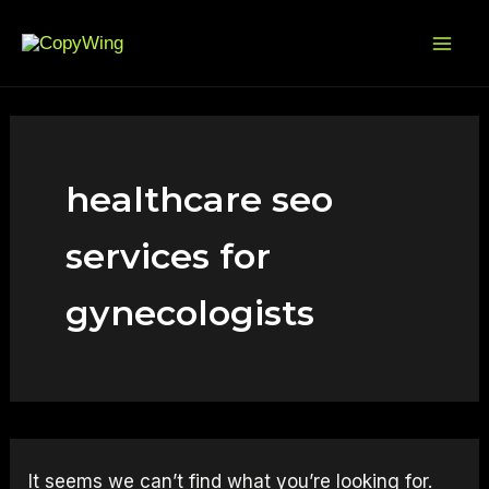
Search
Skip
Mai
for:
to
Me
content
healthcare seo
services for
gynecologists
It seems we can’t find what you’re looking for.