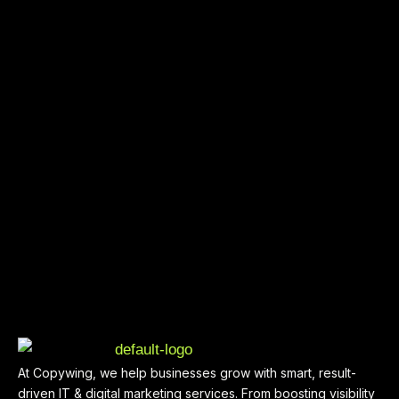
At Copywing, we help businesses grow with smart, result-
driven IT & digital marketing services. From boosting visibility