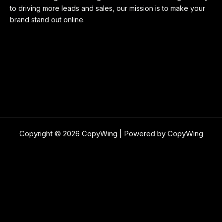
to driving more leads and sales, our mission is to make your
brand stand out online.
Copyright © 2026 CopyWing | Powered by CopyWing