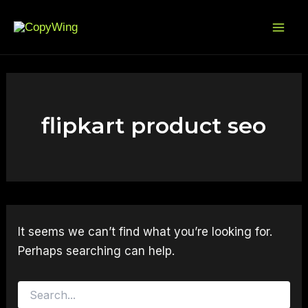
Search
Skip
Mai
for:
to
Me
content
flipkart product seo
It seems we can’t find what you’re looking for.
Perhaps searching can help.