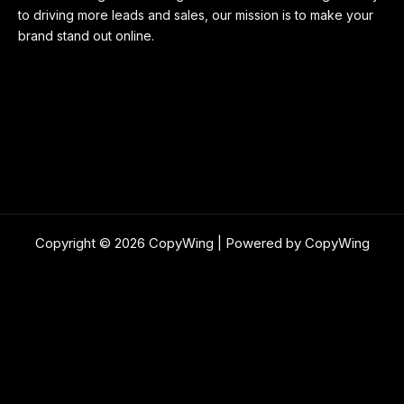
to driving more leads and sales, our mission is to make your
brand stand out online.
Copyright © 2026 CopyWing | Powered by CopyWing