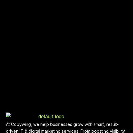
At Copywing, we help businesses grow with smart, result-
driven IT & digital marketing services. From boosting visibility