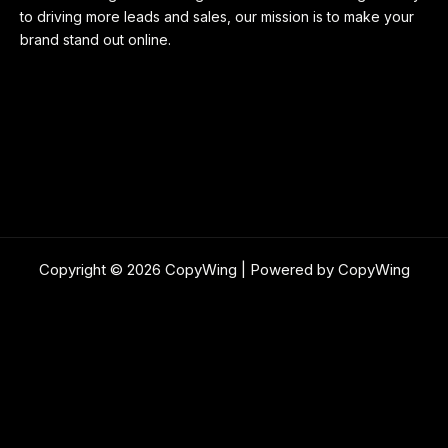
to driving more leads and sales, our mission is to make your
brand stand out online.
Copyright © 2026 CopyWing | Powered by CopyWing