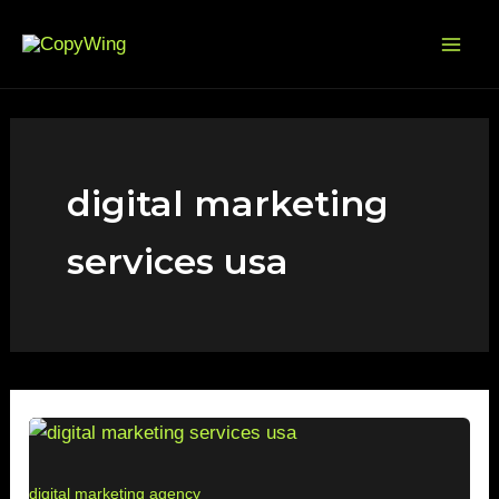
Skip
Mai
to
Me
content
digital marketing
services usa
digital marketing agency