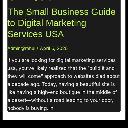
The Small Business Guide
to Digital Marketing
Services USA
/
April 6, 2026
Admin@rahul
If you are looking for digital marketing services
usa, you’ve likely realized that the “build it and
they will come” approach to websites died about
a decade ago. Today, having a beautiful site is
like having a high-end boutique in the middle of
a desert—without a road leading to your door,
nobody is buying. In