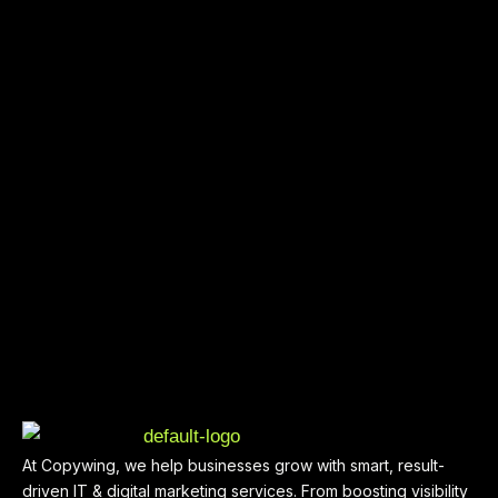
At Copywing, we help businesses grow with smart, result-
driven IT & digital marketing services. From boosting visibility